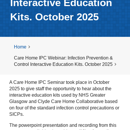
Interactive Education
Kits. October 2025
Home
Care Home IPC Webinar: Infection Prevention &
Control Interactive Education Kits. October 2025
A Care Home IPC Seminar took place in October
2025 to give staff the opportunity to hear about the
interactive education kits used by NHS Greater
Glasgow and Clyde Care Home Collaborative based
on four of the standard infection control precautions or
SICPs.
The powerpoint presentation and recording from this