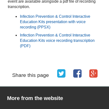
event are available alongside a pdf file of recording
transcription.
Infection Prevention & Control Interactive
Education Kits presentation with voice
recording (PPSX)
Infection Prevention & Control Interactive
Education Kits voice recording transcription
(PDF)
Share this page
More from the website