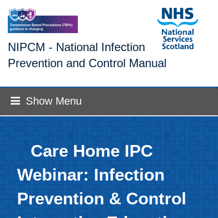
NIPCM - National Infection
Prevention and Control Manual
Show Menu
Care Home IPC
Webinar: Infection
Prevention & Control