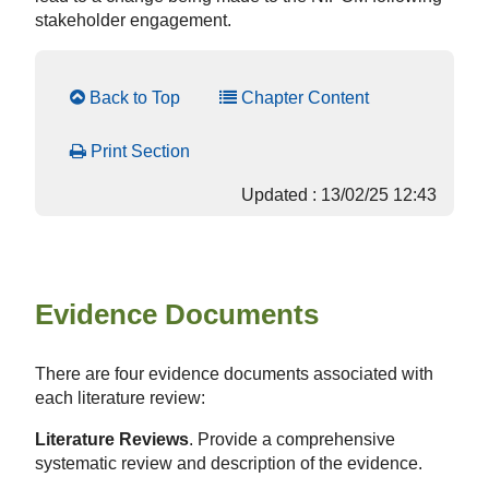
stakeholder engagement.
Back to Top
Chapter Content
Print Section
Updated : 13/02/25 12:43
Evidence Documents
There are four evidence documents associated with
each literature review:
Literature Reviews
. Provide a comprehensive
systematic review and description of the evidence.