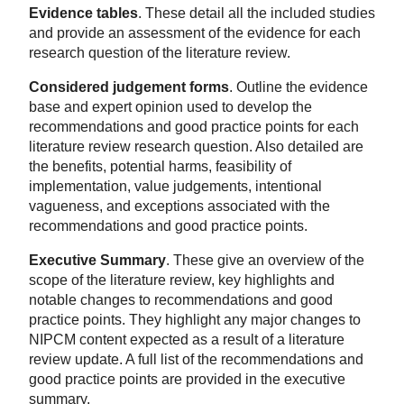
Evidence tables
. These detail all the included studies
and provide an assessment of the evidence for each
research question of the literature review.
Considered judgement forms
. Outline the evidence
base and expert opinion used to develop the
recommendations and good practice points for each
literature review research question. Also detailed are
the benefits, potential harms, feasibility of
implementation, value judgements, intentional
vagueness, and exceptions associated with the
recommendations and good practice points.
Executive Summary
. These give an overview of the
scope of the literature review, key highlights and
notable changes to recommendations and good
practice points. They highlight any major changes to
NIPCM content expected as a result of a literature
review update. A full list of the recommendations and
good practice points are provided in the executive
summary.