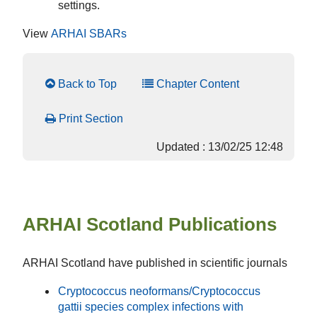
settings.
View
ARHAI SBARs
Back to Top
Chapter Content
Print Section
Updated : 13/02/25 12:48
ARHAI Scotland Publications
ARHAI Scotland have published in scientific journals
Cryptococcus neoformans/Cryptococcus
gattii
species complex infections with