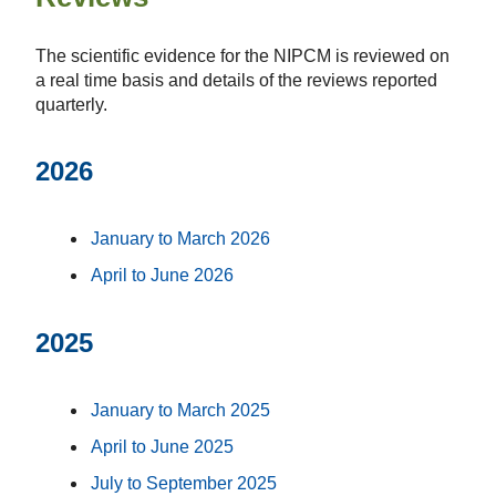
The scientific evidence for the NIPCM is reviewed on
a real time basis and details of the reviews reported
quarterly.
2026
January to March 2026
April to June 2026
2025
January to March 2025
April to June 2025
July to September 2025