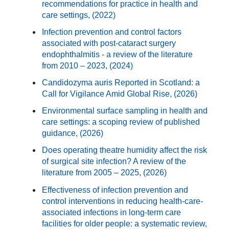
recommendations for practice in health and
care settings, (2022)
Infection prevention and control factors
associated with post-cataract surgery
endophthalmitis - a review of the literature
from 2010 – 2023, (2024)
Candidozyma auris Reported in Scotland: a
Call for Vigilance Amid Global Rise, (2026)
Environmental surface sampling in health and
care settings: a scoping review of published
guidance, (2026)
Does operating theatre humidity affect the risk
of surgical site infection? A review of the
literature from 2005 – 2025, (2026)
Effectiveness of infection prevention and
control interventions in reducing health-care-
associated infections in long-term care
facilities for older people: a systematic review,