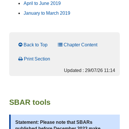
April to June 2019
January to March 2019
Back to Top
Chapter Content
Print Section
Updated : 29/07/26 11:14
SBAR tools
Statement: Please note that SBARs
published before December 2023 make