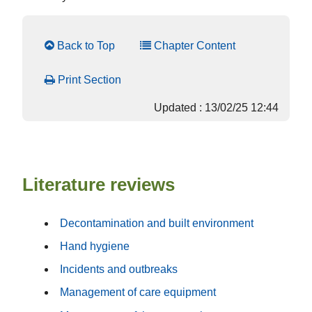
Back to Top
Chapter Content
Print Section
Updated : 13/02/25 12:44
Literature reviews
Decontamination and built environment
Hand hygiene
Incidents and outbreaks
Management of care equipment