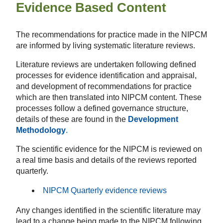
Evidence Based Content
The recommendations for practice made in the NIPCM
are informed by living systematic literature reviews.
Literature reviews are undertaken following defined
processes for evidence identification and appraisal,
and development of recommendations for practice
which are then translated into NIPCM content. These
processes follow a defined governance structure,
details of these are found in the
Development
Methodology
.
The scientific evidence for the NIPCM is reviewed on
a real time basis and details of the reviews reported
quarterly.
NIPCM Quarterly evidence reviews
Any changes identified in the scientific literature may
lead to a change being made to the NIPCM following