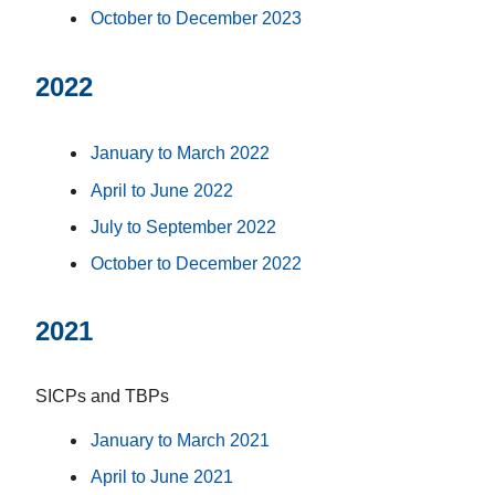
October to December 2023
2022
January to March 2022
April to June 2022
July to September 2022
October to December 2022
2021
SICPs and TBPs
January to March 2021
April to June 2021