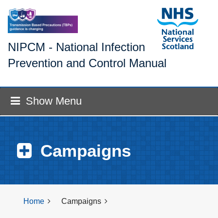
NIPCM - National Infection
Prevention and Control Manual
Show Menu
Campaigns
Home
Campaigns