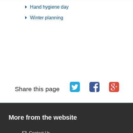
Hand hygiene day
Winter planning
Share this page
More from the website
Contact Us