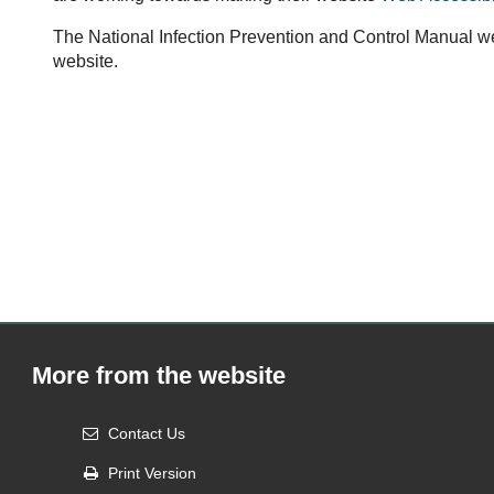
The National Infection Prevention and Control Manual we
website.
More from the website
Contact Us
Print Version