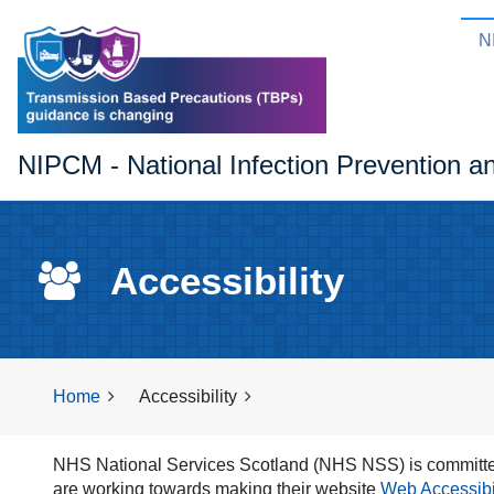
N
NIPCM - National Infection Prevention a
Accessibility
Home
Accessibility
NHS National Services Scotland (NHS NSS) is committed
are working towards making their website
Web Accessibili