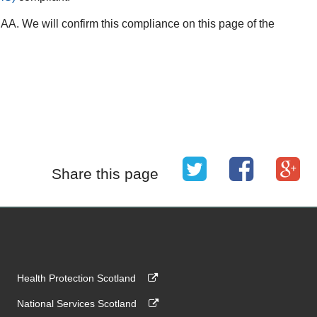
A. We will confirm this compliance on this page of the
Share this page
Health Protection Scotland
National Services Scotland