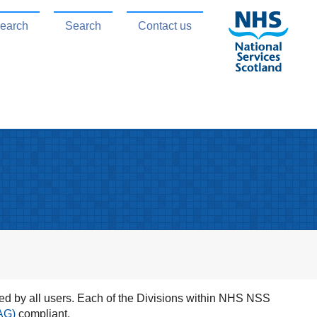
search
Search
Contact us
d by all users. Each of the Divisions within NHS NSS
AG)
compliant.