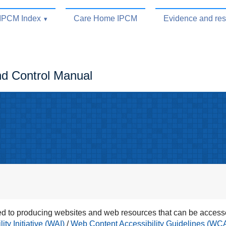
IPCM Index
Care Home IPCM
Evidence and re
nd Control Manual
 to producing websites and web resources that can be accesse
ty Initiative (WAI)
/
Web Content Accessibility Guidelines (WC