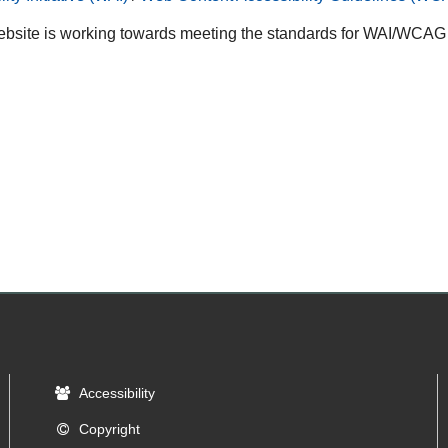
bsite is working towards meeting the standards for WAI/WCAG A
Accessibility
Copyright