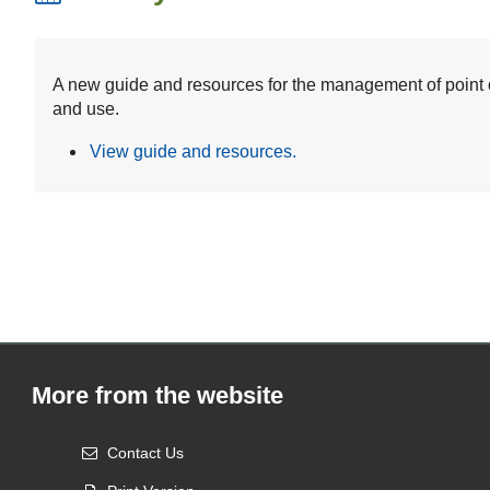
A new guide and resources for the management of point of
and use.
View guide and resources.
More from the website
Contact Us