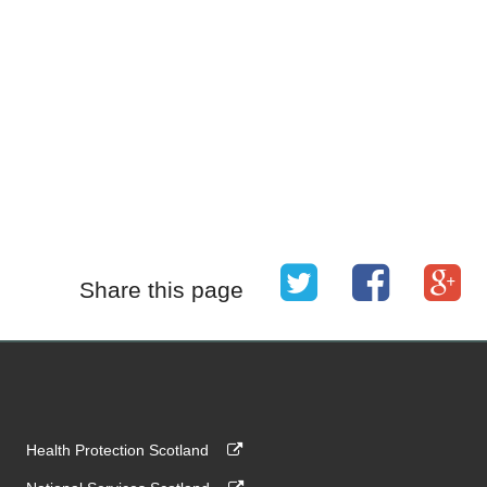
Share this page
Health Protection Scotland