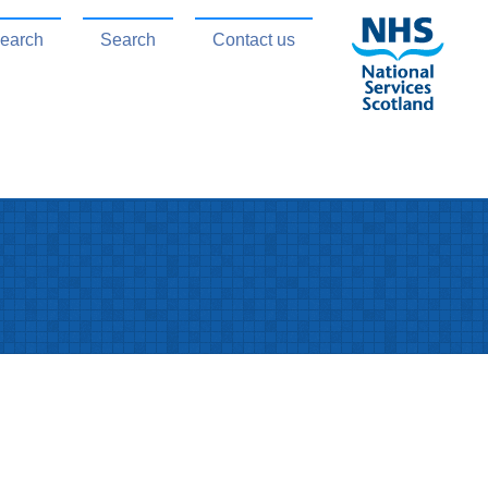
search
Search
Contact us