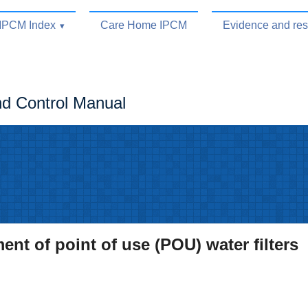
IPCM Index
Care Home IPCM
Evidence and re
nd Control Manual
t of point of use (POU) water filters