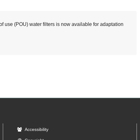
 use (POU) water filters is now available for adaptation
Accessibility