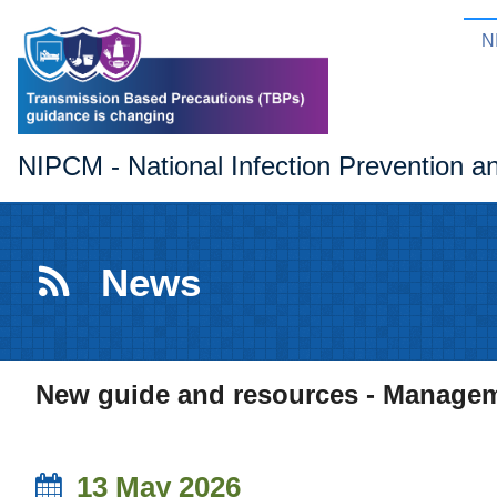
N
NIPCM - National Infection Prevention a
News
New guide and resources - Managemen
13 May 2026