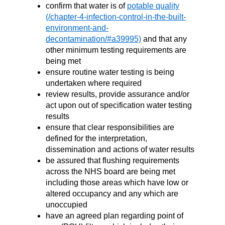
confirm that water is of
potable quality
and that any
other minimum testing requirements are
being met
ensure routine water testing is being
undertaken where required
review results, provide assurance and/or
act upon out of specification water testing
results
ensure that clear responsibilities are
defined for the interpretation,
dissemination and actions of water results
be assured that flushing requirements
across the NHS board are being met
including those areas which have low or
altered occupancy and any which are
unoccupied
have an agreed plan regarding point of