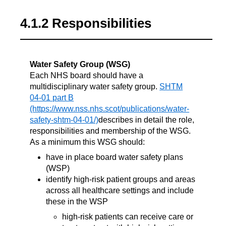
4.1.2 Responsibilities
Water Safety Group (WSG)
Each NHS board should have a
multidisciplinary water safety group.
SHTM
04-01 part B
describes in detail the role,
responsibilities and membership of the WSG.
As a minimum this WSG should:
have in place board water safety plans
(WSP)
identify high-risk patient groups and areas
across all healthcare settings and include
these in the WSP
high-risk patients can receive care or