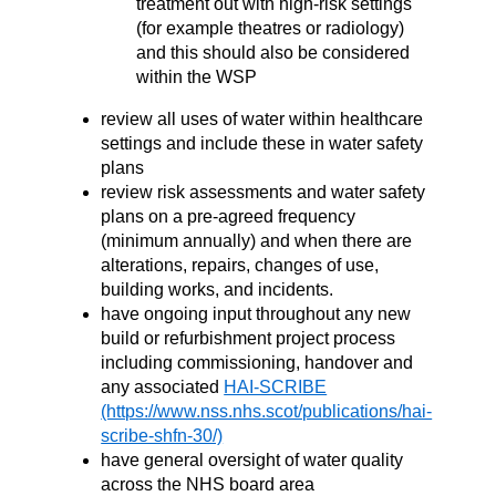
treatment out with high-risk settings
(for example theatres or radiology)
and this should also be considered
within the WSP
review all uses of water within healthcare
settings and include these in water safety
plans
review risk assessments and water safety
plans on a pre-agreed frequency
(minimum annually) and when there are
alterations, repairs, changes of use,
building works, and incidents.
have ongoing input throughout any new
build or refurbishment project process
including commissioning, handover and
any associated
HAI-SCRIBE
have general oversight of water quality
across the NHS board area